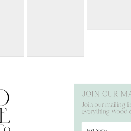
W418
24x36 $100
W411
16x20 $70
Join our ma
Join our mailing li
everything Wood 