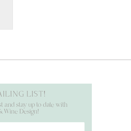
iling list!
st and stay up to date with
& Wine Design!