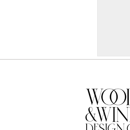
W332
18x32 $80