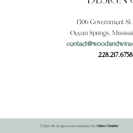
1306 Government St.,
Ocean Springs, Mississ
contact@woodandwine
228.217.6758
©2021. Site designed and maintained by
Odom Creative
.