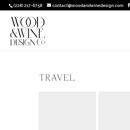
(228) 217-6758
contact@woodandwinedesign.com
Travel