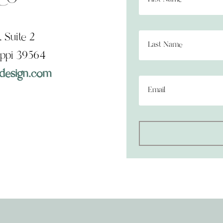
 Suite 2
ippi 39564
design.com