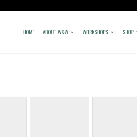
HOME
ABOUT W&W
WORKSHOPS
SHOP