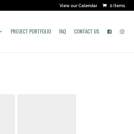
View our Calendar
0 Items
PROJECT PORTFOLIO
FAQ
CONTACT US