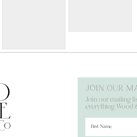
W036p
12x32 $80 Please provide
the following information at
checkout: Names and Est
Date
w147p
24x36 $100 Please submit
the following with this
design: Names and date
Join our ma
Join our mailing li
everything Wood 