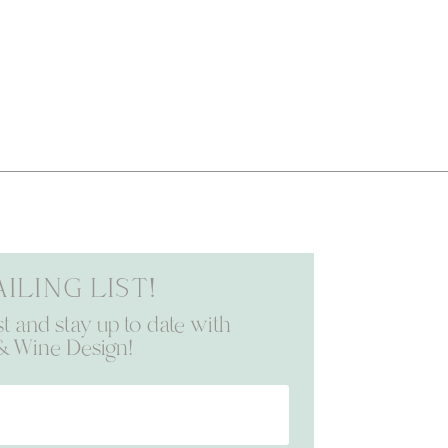
iling list!
st and stay up to date with
& Wine Design!