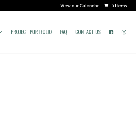
View our Calendar
0 Items
PROJECT PORTFOLIO
FAQ
CONTACT US