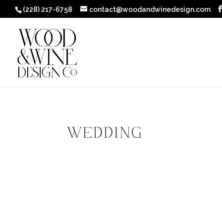
(228) 217-6758
contact@woodandwinedesign.com
Wedding