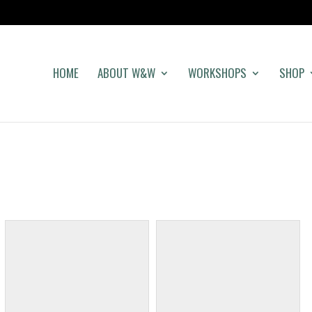
HOME
ABOUT W&W
WORKSHOPS
SHOP